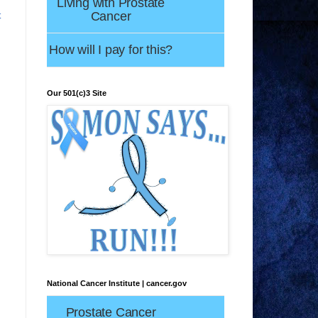
Living with Prostate
Cancer
t
How will I pay for this?
Our 501(c)3 Site
National Cancer Institute | cancer.gov
Prostate Cancer