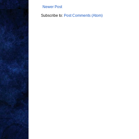
Newer Post
Subscribe to:
Post Comments (Atom)