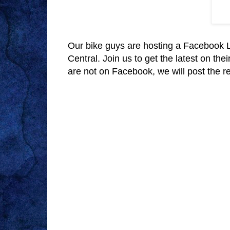
Our bike guys are hosting a Facebook L
Central. Join us to get the latest on the
are not on Facebook, we will post the rec