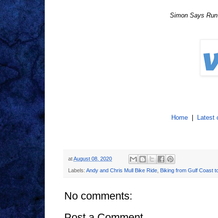
Simon Says Run f
Home
|
Latest 
at
August 08, 2020
Labels:
Andy and Chris Mull Bike Ride
,
Biking from Gulf Coast t
No comments:
Post a Comment