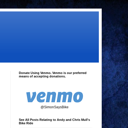
Donate Using Venmo. Venmo is our preferred
means of accepting donations.
@SimonSaysBike
See All Posts Relating to Andy and Chris Mull's
Bike Ride