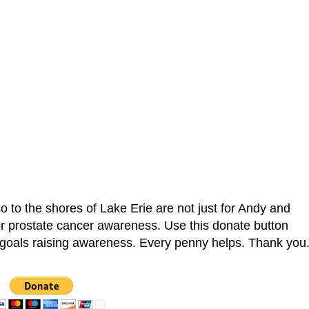
co to the shores of Lake Erie are not just for Andy and
or prostate cancer awareness. Use this donate button
r goals raising awareness. Every penny helps. Thank you