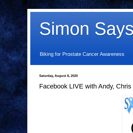
Simon Says
Biking for Prostate Cancer Awareness
Saturday, August 8, 2020
Facebook LIVE with Andy, Chris