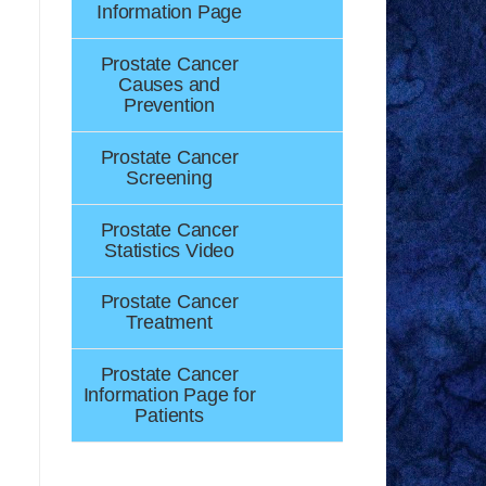
Information Page
Prostate Cancer
Causes and
Prevention
Prostate Cancer
Screening
Prostate Cancer
Statistics Video
Prostate Cancer
Treatment
Prostate Cancer
Information Page for
Patients