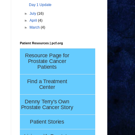
Day 1 Update
►
July
(16)
►
April
(4)
►
March
(4)
Patient Resources | pcf.org
Resource Page for
Prostate Cancer
Patients
Find a Treatment
Center
Denny Terry's Own
Prostate Cancer Story
Patient Stories