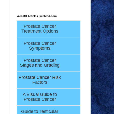
WebMD Articles | webmd.com
Prostate Cancer
Treatment Options
Prostate Cancer
Symptoms
Prostate Cancer
Stages and Grading
Prostate Cancer Risk
Factors
A Visual Guide to
Prostate Cancer
Guide to Testicular