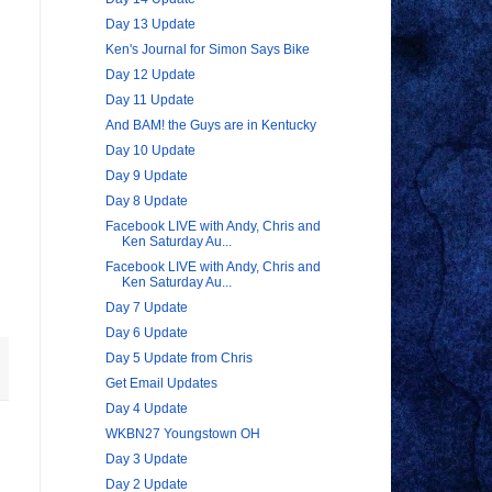
Day 13 Update
Ken's Journal for Simon Says Bike
Day 12 Update
Day 11 Update
And BAM! the Guys are in Kentucky
Day 10 Update
Day 9 Update
Day 8 Update
Facebook LIVE with Andy, Chris and
Ken Saturday Au...
Facebook LIVE with Andy, Chris and
Ken Saturday Au...
Day 7 Update
Day 6 Update
Day 5 Update from Chris
Get Email Updates
Day 4 Update
WKBN27 Youngstown OH
Day 3 Update
Day 2 Update