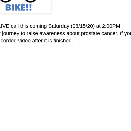
IVE call this coming Saturday (08/15/20) at 2:00PM
ir journey to raise awareness about prostate cancer. If yo
orded video after it is finished.