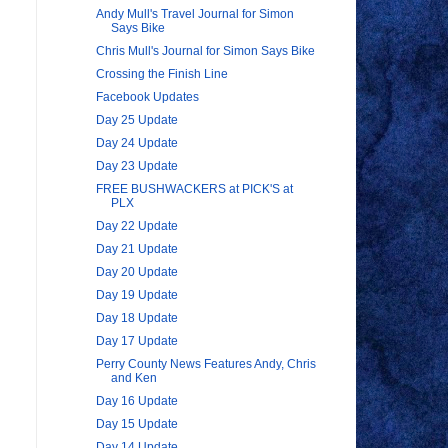
Andy Mull's Travel Journal for Simon
Says Bike
Chris Mull's Journal for Simon Says Bike
Crossing the Finish Line
Facebook Updates
Day 25 Update
Day 24 Update
Day 23 Update
FREE BUSHWACKERS at PICK'S at
PLX
Day 22 Update
Day 21 Update
Day 20 Update
Day 19 Update
Day 18 Update
Day 17 Update
.
Perry County News Features Andy, Chris
and Ken
Day 16 Update
Day 15 Update
Day 14 Update