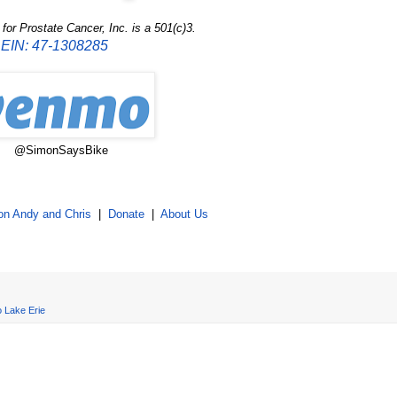
or Prostate Cancer, Inc. is a 501(c)3.
EIN: 47-1308285
@SimonSaysBike
on Andy and Chris
|
Donate
|
About Us
o Lake Erie