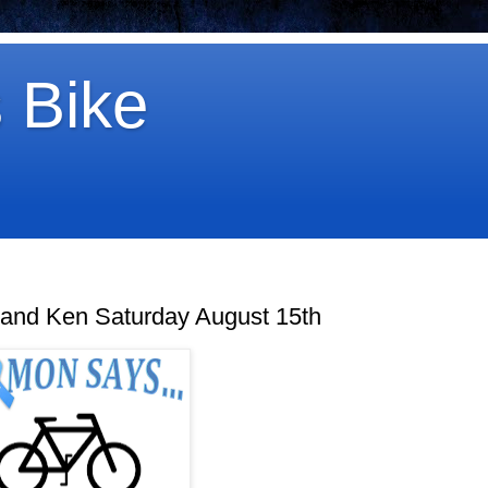
 Bike
 and Ken Saturday August 15th