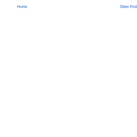
Home
Older Pos