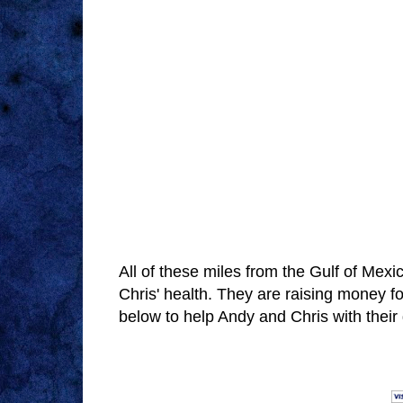
All of these miles from the Gulf of Mexi
Chris' health. They are raising money f
below to help Andy and Chris with thei