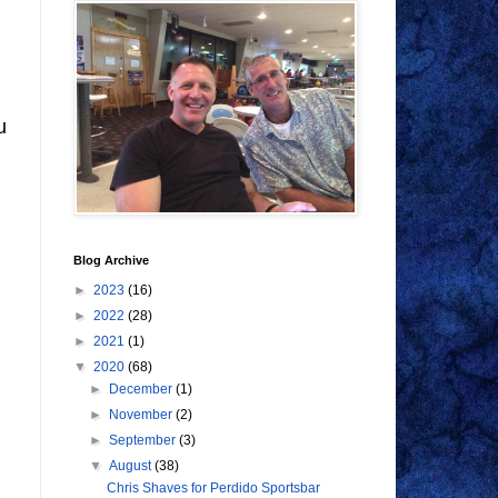
u
Blog Archive
►
2023
(16)
►
2022
(28)
►
2021
(1)
▼
2020
(68)
►
December
(1)
►
November
(2)
►
September
(3)
▼
August
(38)
Chris Shaves for Perdido Sportsbar