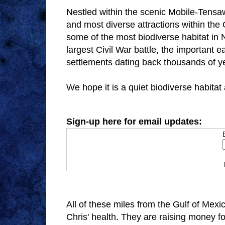
Nestled within the scenic Mobile-Tensaw 
and most diverse attractions within the
some of the most biodiverse habitat in 
largest Civil War battle, the important
settlements dating back thousands of y
We hope it is a quiet biodiverse habitat
Sign-up here for email updates:
All of these miles from the Gulf of Mexi
Chris' health. They are raising money f