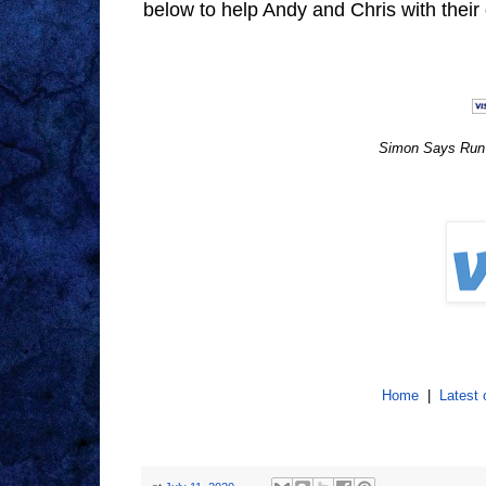
below to help Andy and Chris with thei
Simon Says Run f
Home
|
Latest 