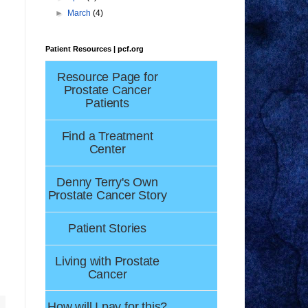
.
►
March
(4)
Patient Resources | pcf.org
Resource Page for
Prostate Cancer
Patients
Find a Treatment
Center
Denny Terry's Own
Prostate Cancer Story
Patient Stories
Living with Prostate
Cancer
How will I pay for this?