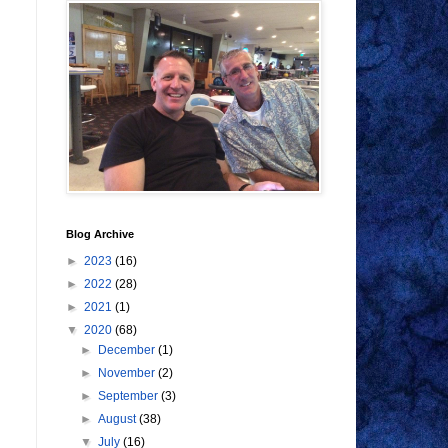
Blog Archive
►
2023
(16)
►
2022
(28)
►
2021
(1)
▼
2020
(68)
►
December
(1)
►
November
(2)
►
September
(3)
►
August
(38)
▼
July
(16)