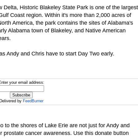
Delta, Historic Blakeley State Park is one of the largest
 Gulf Coast region.
Within it's more than 2,000 acres of
North America, the park contains the sites of Alabama's
 early Alabama town of Blakeley, and Native American
ears.
 as Andy and Chris have to start Day Two early.
Enter your email address:
Delivered by
FeedBurner
co to the shores of Lake Erie are not just for Andy and
or prostate cancer awareness. Use this donate button