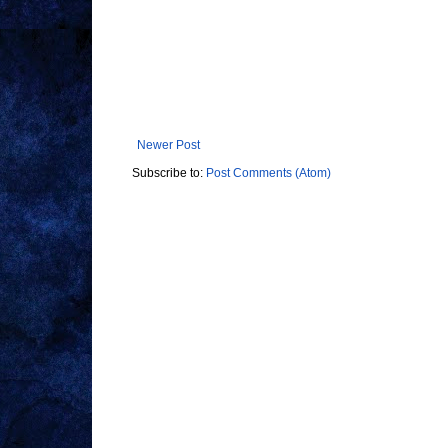
Newer Post
Subscribe to:
Post Comments (Atom)