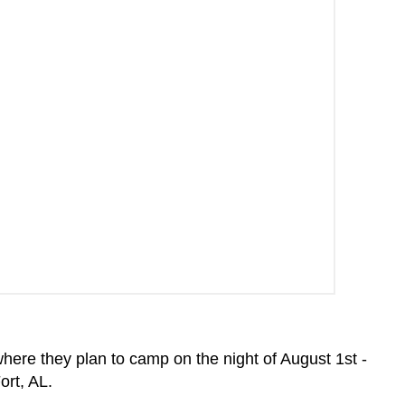
re they plan to camp on the night of August 1st -
ort, AL.