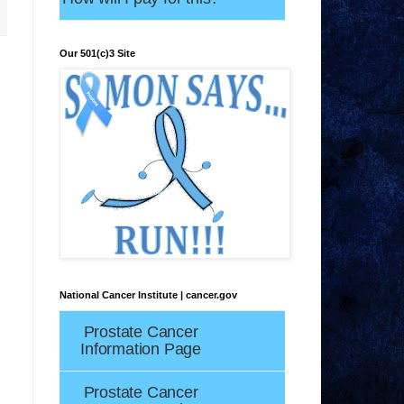
Our 501(c)3 Site
National Cancer Institute | cancer.gov
Prostate Cancer
Information Page
Prostate Cancer