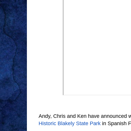
Andy, Chris and Ken have announced whe
Historic Blakely State Park
in Spanish F