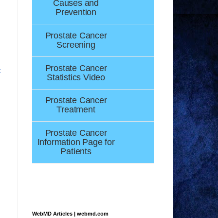
Causes and
Prevention
Prostate Cancer
Screening
Prostate Cancer
t
Statistics Video
Prostate Cancer
Treatment
Prostate Cancer
Information Page for
Patients
WebMD Articles | webmd.com