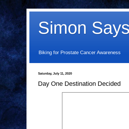
Simon Says
Biking for Prostate Cancer Awareness
Saturday, July 11, 2020
Day One Destination Decided