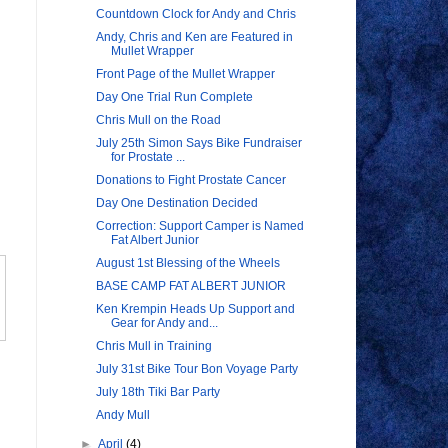
Countdown Clock for Andy and Chris
Andy, Chris and Ken are Featured in
Mullet Wrapper
Front Page of the Mullet Wrapper
Day One Trial Run Complete
Chris Mull on the Road
July 25th Simon Says Bike Fundraiser
for Prostate ...
Donations to Fight Prostate Cancer
Day One Destination Decided
Correction: Support Camper is Named
Fat Albert Junior
August 1st Blessing of the Wheels
BASE CAMP FAT ALBERT JUNIOR
Ken Krempin Heads Up Support and
Gear for Andy and...
Chris Mull in Training
July 31st Bike Tour Bon Voyage Party
July 18th Tiki Bar Party
Andy Mull
►
April
(4)