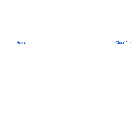
Home
Older Pos