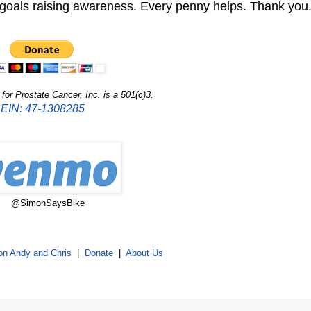
r goals raising awareness. Every penny helps. Thank you
or Prostate Cancer, Inc. is a 501(c)3.
EIN: 47-1308285
@SimonSaysBike
on Andy and Chris
|
Donate
|
About Us