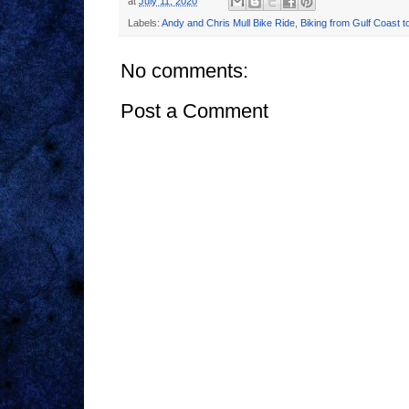
at
July 11, 2020
Labels:
Andy and Chris Mull Bike Ride
,
Biking from Gulf Coast t
No comments:
Post a Comment