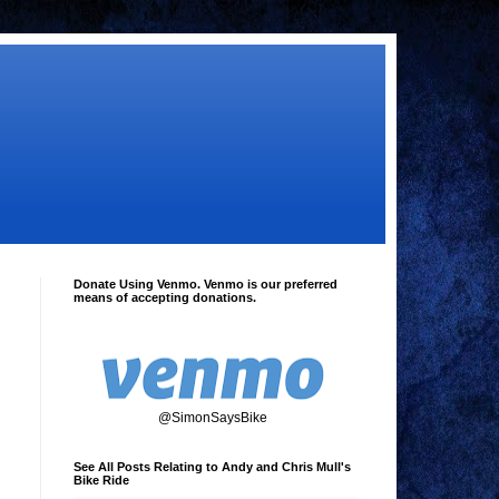
Donate Using Venmo. Venmo is our preferred
means of accepting donations.
@SimonSaysBike
See All Posts Relating to Andy and Chris Mull's
Bike Ride