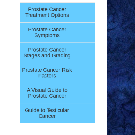
Prostate Cancer
Treatment Options
Prostate Cancer
Symptoms
Prostate Cancer
Stages and Grading
Prostate Cancer Risk
Factors
A Visual Guide to
Prostate Cancer
Guide to Testicular
Cancer